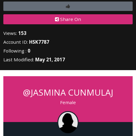
Share On
Views:
153
Account ID:
HSK7787
Following :
0
Last Modified:
May 21, 2017
@JASMINA CUNMULAJ
Female