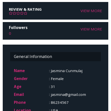
REVIEW & RATING
VIEW MORE
Followers
VIEW MORE
0
General Information
Name
: Jasmina Cunmulaj
Gender
: Female
Age
: 31
Email
: jasmina@gmail.com
Phone
: 86234567
Location
: USA