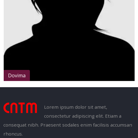
Dovima
Lorem ipsum dolor sit amet,
consectetur adipiscing elit. Etiam a
consequat nibh. Praesent sodales enim facilisis accumsan
rhoncus.