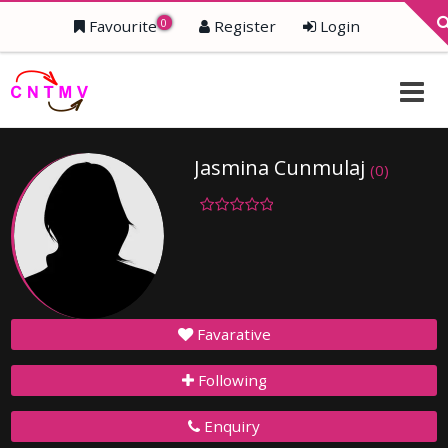
0
Favourite
Register
Login
Jasmina Cunmulaj
(0)
Favarative
Following
Enquiry