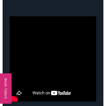
Book Talent