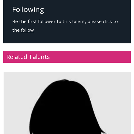
Following
Be the first follower to this talent, please click to
the
follow
Related Talents
Age
: 32
Location
: USA
Height
: 188cm / 6.2ft
Weight
: 51kg / 112.2lbs