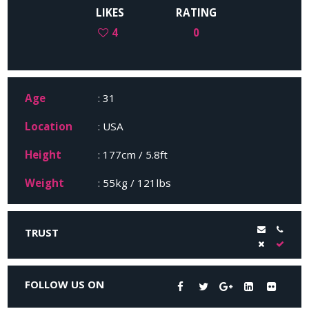
LIKES
RATING
4
0
Age
: 31
Location
: USA
Height
: 177cm / 5.8ft
Weight
: 55kg / 121lbs
TRUST
FOLLOW US ON