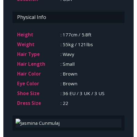
Physical Info
Height
: 177cm / 5.8ft
Weight
: 55kg / 121lbs
Hair Type
: Wavy
Hair Length
: Small
Hair Color
: Brown
Eye Color
: Brown
Shoe Size
: 36 EU / 3 UK / 3 US
Dress Size
: 22