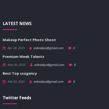
LATEST NEWS
Makeup Perfect Photo Shoot
Apr 20, 2025
eoknakpa@gmail.com
0
Premium Week Talents
Mar 20, 2025
eoknakpa@gmail.com
0
Best Top ssagency
Feb 20, 2025
eoknakpa@gmail.com
0
Twitter Feeds