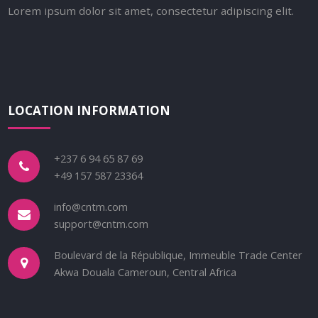
Lorem ipsum dolor sit amet, consectetur adipiscing elit.
LOCATION INFORMATION
+237 6 94 65 87 69
+49 157 587 23364
info@cntm.com
support@cntm.com
Boulevard de la République, Immeuble Trade Center
Akwa Douala Cameroun, Central Africa