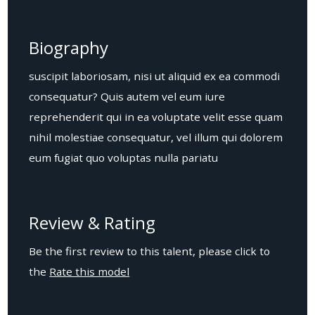
Biography
suscipit laboriosam, nisi ut aliquid ex ea commodi
consequatur? Quis autem vel eum iure
reprehenderit qui in ea voluptate velit esse quam
nihil molestiae consequatur, vel illum qui dolorem
eum fugiat quo voluptas nulla pariatu
Review & Rating
Be the first review to this talent, please click to
the
Rate this model