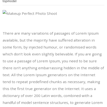
topmodel
There are many variations of passages of Lorem Ipsum
available, but the majority have suffered alteration in
some form, by injected humour, or randomised words
which don’t look even slightly believable. If you are going
to use a passage of Lorem Ipsum, you need to be sure
there isn’t anything embarrassing hidden in the middle of
text. All the Lorem Ipsum generators on the Internet
tend to repeat predefined chunks as necessary, making
this the first true generator on the Internet. It uses a
dictionary of over 200 Latin words, combined with a
handful of model sentence structures, to generate Lorem