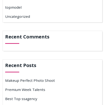
topmodel
Uncategorized
Recent Comments
Recent Posts
Makeup Perfect Photo Shoot
Premium Week Talents
Best Top ssagency