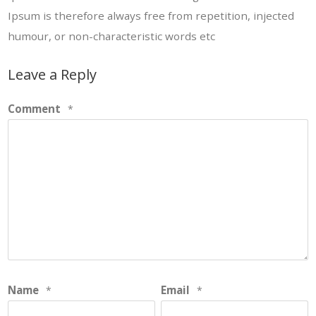
Ipsum is therefore always free from repetition, injected
humour, or non-characteristic words etc
Leave a Reply
Comment
*
Name
Email
*
*