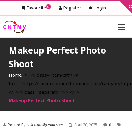
0
Favourite
Register
Login
Makeup Perfect Photo
Shoot
Home
>
<li class="item-cat"><a
href="https://cameroonnexttopmodel.com/category/top
</li><li class="separator"> > </li>
Makeup Perfect Photo Shoot
Posted By
eoknakpa@gmail.com
April 20, 2025
0