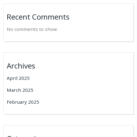
Recent Comments
No comments to show.
Archives
April 2025
March 2025
February 2025