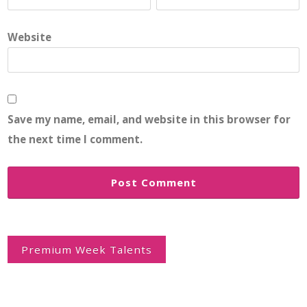
Website
Save my name, email, and website in this browser for
the next time I comment.
Post
navigation
Premium Week Talents