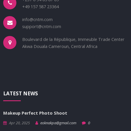
+49 157 587 23364
info@cntm.com
support@cntm.com
Boulevard de la République, Immeuble Trade Center
Akwa Douala Cameroun, Central Africa
LATEST NEWS
Makeup Perfect Photo Shoot
Apr 20, 2025
eoknakpa@gmail.com
0