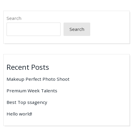
Search
Search
Recent Posts
Makeup Perfect Photo Shoot
Premium Week Talents
Best Top ssagency
Hello world!