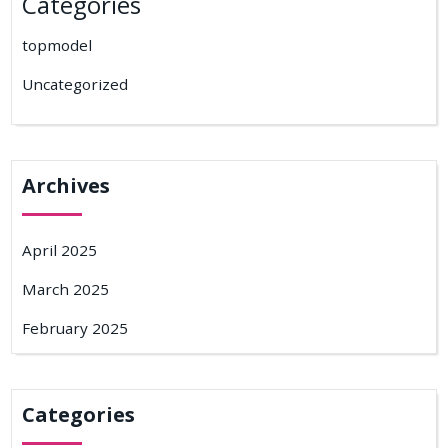
Categories
topmodel
Uncategorized
Archives
April 2025
March 2025
February 2025
Categories