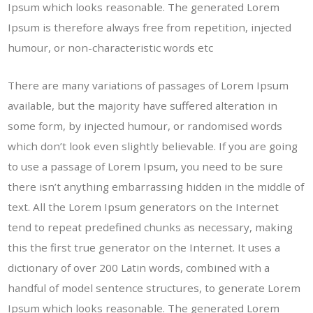
Ipsum which looks reasonable. The generated Lorem
Ipsum is therefore always free from repetition, injected
humour, or non-characteristic words etc
There are many variations of passages of Lorem Ipsum
available, but the majority have suffered alteration in
some form, by injected humour, or randomised words
which don’t look even slightly believable. If you are going
to use a passage of Lorem Ipsum, you need to be sure
there isn’t anything embarrassing hidden in the middle of
text. All the Lorem Ipsum generators on the Internet
tend to repeat predefined chunks as necessary, making
this the first true generator on the Internet. It uses a
dictionary of over 200 Latin words, combined with a
handful of model sentence structures, to generate Lorem
Ipsum which looks reasonable. The generated Lorem