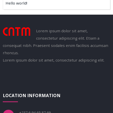
Hello world!
Lorem ipsum dolor sit amet,
consectetur adipiscing elit. Etiam a
consequat nibh. Praesent sodales enim facilisis accumsan
rhoncus.
Lorem ipsum dolor sit amet, consectetur adipiscing elit.
LOCATION INFORMATION
+237 6 94 65 87 69