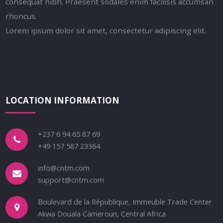
consequat nibh. Praesent sodales enim facilisis accumsan
rhoncus.
Lorem ipsum dolor sit amet, consectetur adipiscing elit.
LOCATION INFORMATION
+237 6 94 65 87 69
+49 157 587 23364
info@cntm.com
support@cntm.com
Boulevard de la République, Immeuble Trade Center
Akwa Douala Cameroun, Central Africa