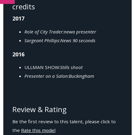
credits
2017
Role of City Trader:newa presenter
Sargeant Phillips
:
News 90 seconds
2016
ULLMAN SHOW:
Stills shoot
Presenter on a Salon
:
Buckingham
Review & Rating
Be the first review to this talent, please click to
the
Rate this model