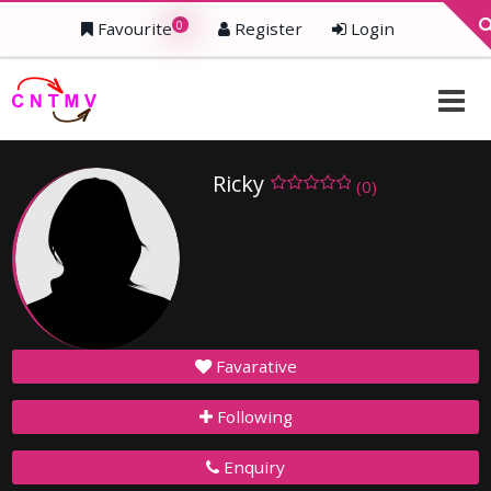
0
Favourite
Register
Login
Ricky
(0)
Favarative
Following
Enquiry