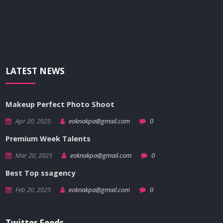
LATEST NEWS
Makeup Perfect Photo Shoot
Apr 20, 2025
eoknakpa@gmail.com
0
Premium Week Talents
Mar 20, 2025
eoknakpa@gmail.com
0
Best Top ssagency
Feb 20, 2025
eoknakpa@gmail.com
0
Twitter Feeds