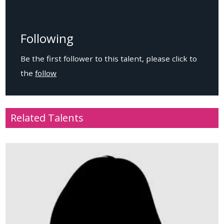
Following
Be the first follower to this talent, please click to
the
follow
Related Talents
Age
: 27
Location
: USA
Height
: 179cm / 5.9ft
Weight
: 79kg / 173.8lbs