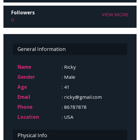
Followers
VIEW MORE
0
General Information
Name
: Ricky
Gender
: Male
Age
: 41
Email
: ricky@gmail.com
Phone
: 86787878
Location
: USA
Physical Info