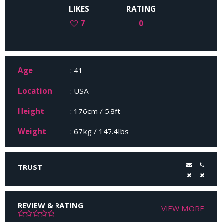
LIKES
RATING
7
0
Age
: 41
Location
: USA
Height
: 176cm / 5.8ft
Weight
: 67kg / 147.4lbs
TRUST
REVIEW & RATING
VIEW MORE