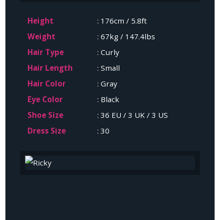
Height
: 176cm / 5.8ft
Weight
: 67kg / 147.4lbs
Hair Type
: Curly
Hair Length
: Small
Hair Color
: Gray
Eye Color
: Black
Shoe Size
: 36 EU / 3 UK / 3 US
Dress Size
: 30