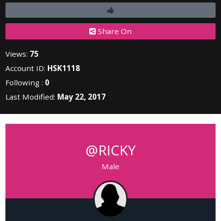
Share On
Views:
75
Account ID:
HSK1118
Following :
0
Last Modified:
May 22, 2017
@RICKY
Male