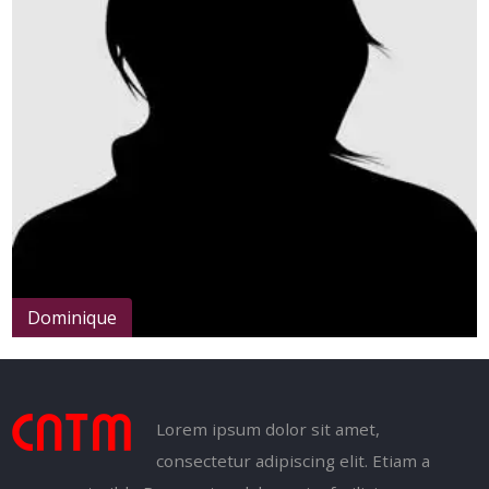
Arthur
Lorem ipsum dolor sit amet,
consectetur adipiscing elit. Etiam a