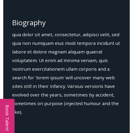
Biography
quia dolor sit amet, consectetur, adipisci velit, sed
quia non numquam eius modi tempora incidunt ut
labore et dolore magnam aliquam quaerat
voluptatem. Ut enim ad minima veniam, quis
nostrum exercitationem ullam corporis and a
search for 'lorem ipsum' will uncover many web
sites still in their infancy. Various versions have
evolved over the years, sometimes by accident,
sometimes on purpose (injected humour and the
Book Talent
like).