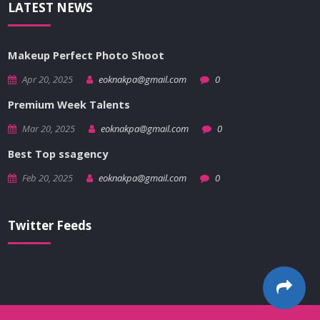
LATEST NEWS
Makeup Perfect Photo Shoot
Apr 20, 2025
eoknakpa@gmail.com
0
Premium Week Talents
Mar 20, 2025
eoknakpa@gmail.com
0
Best Top ssagency
Feb 20, 2025
eoknakpa@gmail.com
0
Twitter Feeds