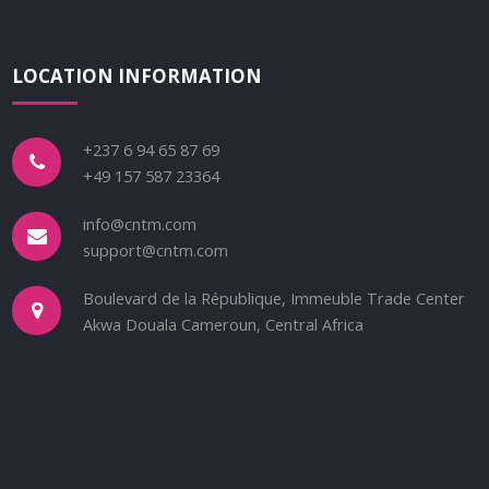
LOCATION INFORMATION
+237 6 94 65 87 69
+49 157 587 23364
info@cntm.com
support@cntm.com
Boulevard de la République, Immeuble Trade Center
Akwa Douala Cameroun, Central Africa