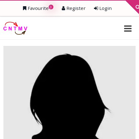
0
Favourite
Register
Login