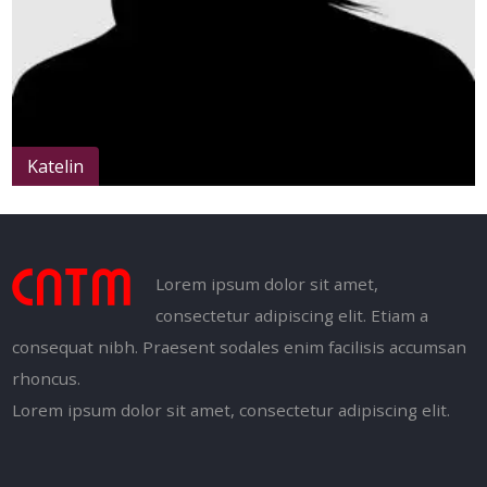
Katelin
Lorem ipsum dolor sit amet,
consectetur adipiscing elit. Etiam a
consequat nibh. Praesent sodales enim facilisis accumsan
rhoncus.
Lorem ipsum dolor sit amet, consectetur adipiscing elit.