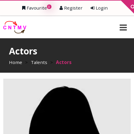
0
Favourite
Register
Login
Actors
Home
>
Talents
>
Actors