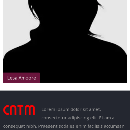
Lesa Amoore
Lorem ipsum dolor sit amet,
consectetur adipiscing elit. Etiam a
consequat nibh. Praesent sodales enim facilisis accumsan