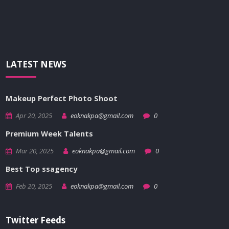
LATEST NEWS
Makeup Perfect Photo Shoot
Apr 20, 2025
eoknakpa@gmail.com
0
Premium Week Talents
Mar 20, 2025
eoknakpa@gmail.com
0
Best Top ssagency
Feb 20, 2025
eoknakpa@gmail.com
0
Twitter Feeds