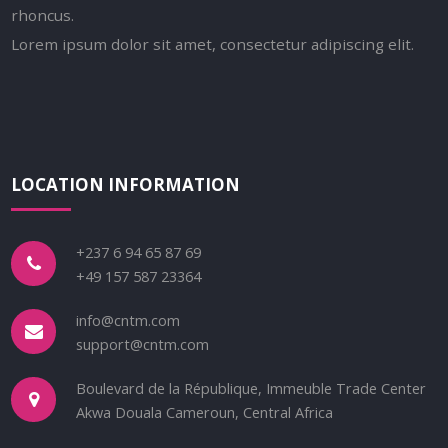
rhoncus.
Lorem ipsum dolor sit amet, consectetur adipiscing elit.
LOCATION INFORMATION
+237 6 94 65 87 69
+49 157 587 23364
info@cntm.com
support@cntm.com
Boulevard de la République, Immeuble Trade Center
Akwa Douala Cameroun, Central Africa