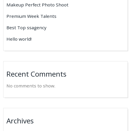
Makeup Perfect Photo Shoot
Premium Week Talents
Best Top ssagency
Hello world!
Recent Comments
No comments to show.
Archives