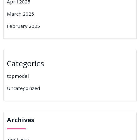
April 2025
March 2025
February 2025
Categories
topmodel
Uncategorized
Archives