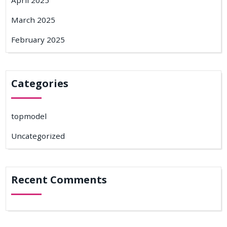
April 2025
March 2025
February 2025
Categories
topmodel
Uncategorized
Recent Comments