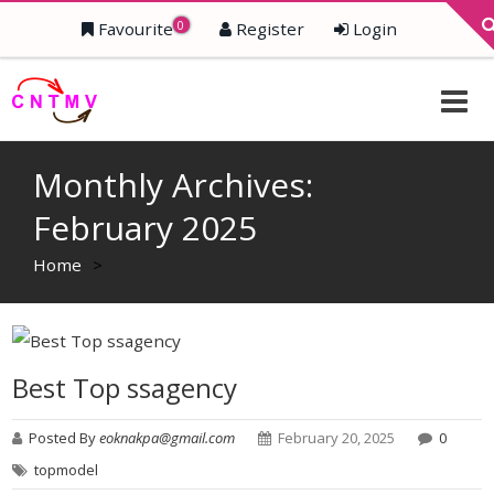
0
Favourite
Register
Login
Monthly Archives:
February 2025
Home
>
Best Top ssagency
Posted By
eoknakpa@gmail.com
February 20, 2025
0
topmodel