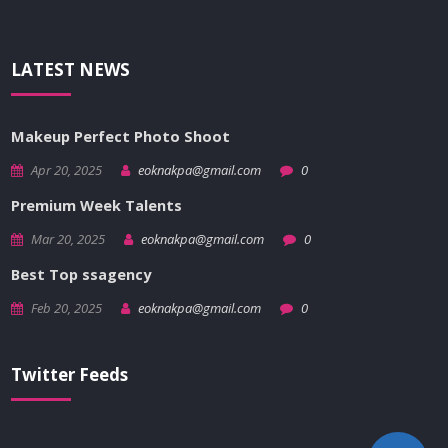
LATEST NEWS
Makeup Perfect Photo Shoot
Apr 20, 2025
eoknakpa@gmail.com
0
Premium Week Talents
Mar 20, 2025
eoknakpa@gmail.com
0
Best Top ssagency
Feb 20, 2025
eoknakpa@gmail.com
0
Twitter Feeds