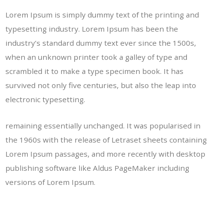
Lorem Ipsum is simply dummy text of the printing and
typesetting industry. Lorem Ipsum has been the
industry’s standard dummy text ever since the 1500s,
when an unknown printer took a galley of type and
scrambled it to make a type specimen book. It has
survived not only five centuries, but also the leap into
electronic typesetting.
remaining essentially unchanged. It was popularised in
the 1960s with the release of Letraset sheets containing
Lorem Ipsum passages, and more recently with desktop
publishing software like Aldus PageMaker including
versions of Lorem Ipsum.