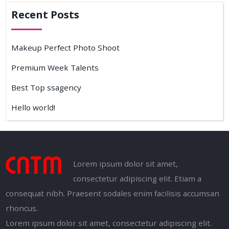
Recent Posts
Makeup Perfect Photo Shoot
Premium Week Talents
Best Top ssagency
Hello world!
Lorem ipsum dolor sit amet,
consectetur adipiscing elit. Etiam a
consequat nibh. Praesent sodales enim facilisis accumsan
rhoncus.
Lorem ipsum dolor sit amet, consectetur adipiscing elit.