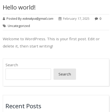
Hello world!
Posted By
eoknakpa@gmail.com
February 17, 2025
0
Uncategorized
Welcome to WordPress. This is your first post. Edit or
delete it, then start writing!
Search
Search
Recent Posts