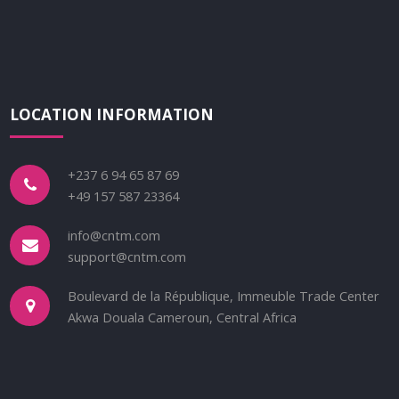
LOCATION INFORMATION
+237 6 94 65 87 69
+49 157 587 23364
info@cntm.com
support@cntm.com
Boulevard de la République, Immeuble Trade Center
Akwa Douala Cameroun, Central Africa