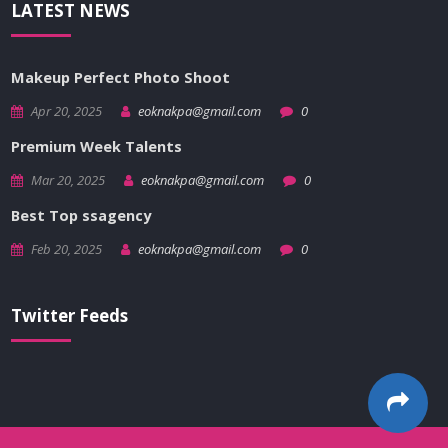
LATEST NEWS
Makeup Perfect Photo Shoot
Apr 20, 2025
eoknakpa@gmail.com
0
Premium Week Talents
Mar 20, 2025
eoknakpa@gmail.com
0
Best Top ssagency
Feb 20, 2025
eoknakpa@gmail.com
0
Twitter Feeds