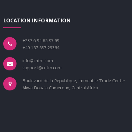
LOCATION INFORMATION
+237 6 94 65 87 69
+49 157 587 23364
info@cntm.com
support@cntm.com
Boulevard de la République, Immeuble Trade Center
Akwa Douala Cameroun, Central Africa