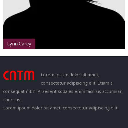
Lynn Carey
Lorem ipsum dolor sit amet,
consectetur adipiscing elit. Etiam a
consequat nibh. Praesent sodales enim facilisis accumsan
rhoncus.
Lorem ipsum dolor sit amet, consectetur adipiscing elit.