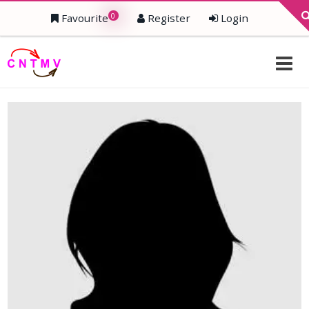
0
Favourite
Register
Login