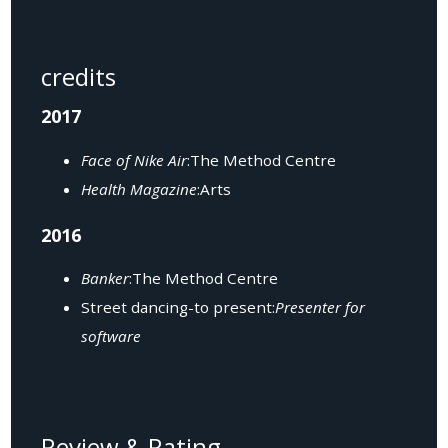
credits
2017
Face of Nike Air
:The Method Centre
Health Magazine
:Arts
2016
Banker
:The Method Centre
Street dancing-to present:
Presenter for
software
Review & Rating