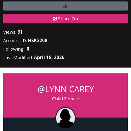
Share On
Views:
91
Account ID:
HSK2208
Following :
0
Last Modified:
April 18, 2026
@LYNN CAREY
Child Female