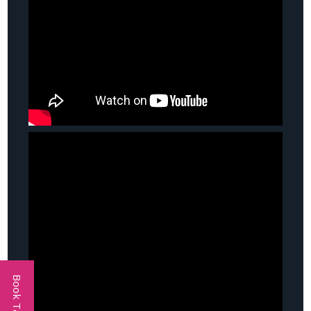
Book Talent