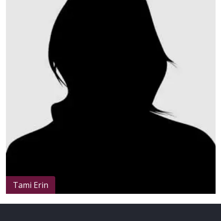
Height
: 150cm / 4.9ft
Weight
: Less than 42kg / 92.4lbs
Tami Erin