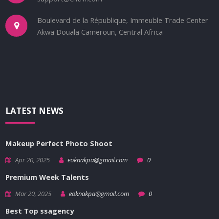
Boulevard de la République, Immeuble Trade Center
Akwa Douala Cameroun, Central Africa
LATEST NEWS
Makeup Perfect Photo Shoot
Apr 20, 2025
eoknakpa@gmail.com
0
Premium Week Talents
Mar 20, 2025
eoknakpa@gmail.com
0
Best Top ssagency