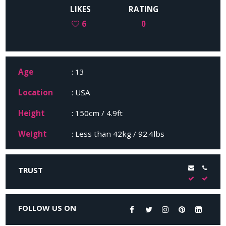
LIKES
RATING
6
0
Age
: 13
Location
: USA
Height
: 150cm / 4.9ft
Weight
: Less than 42kg / 92.4lbs
TRUST
FOLLOW US ON