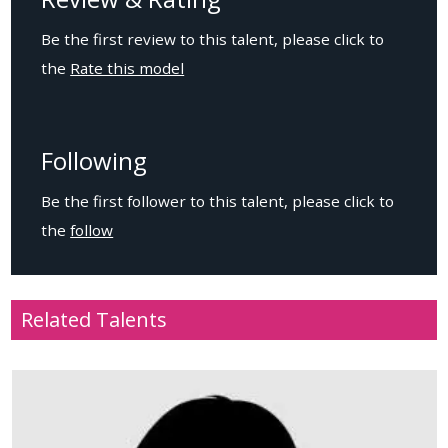
Be the first review to this talent, please click to
the
Rate this model
Following
Be the first follower to this talent, please click to
the
follow
Related Talents
Age
: 13
Location
: USA