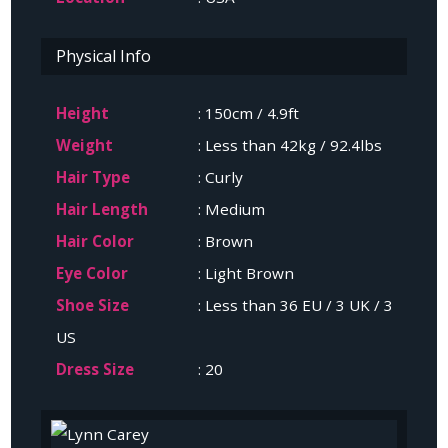
Physical Info
Height
: 150cm / 4.9ft
Weight
: Less than 42kg / 92.4lbs
Hair Type
: Curly
Hair Length
: Medium
Hair Color
: Brown
Eye Color
: Light Brown
Shoe Size
: Less than 36 EU / 3 UK / 3
US
Dress Size
: 20