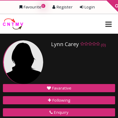
0
Favourite
Register
Login
Lynn Carey
(0)
Favarative
Following
Enquiry