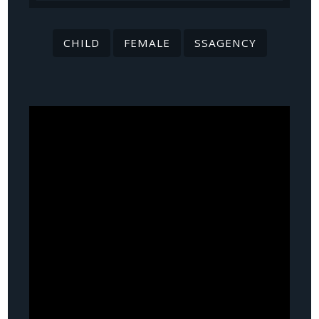
CHILD
FEMALE
SSAGENCY