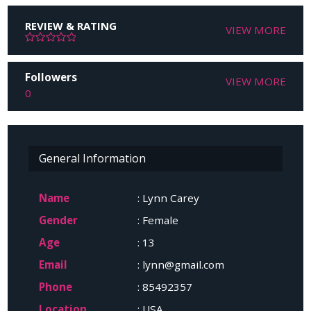
REVIEW & RATING
VIEW MORE
Followers
VIEW MORE
0
General Information
Name
: Lynn Carey
Gender
: Female
Age
: 13
Email
: lynn@gmail.com
Phone
: 85492357
Location
: USA