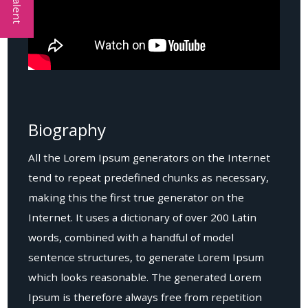
Biography
All the Lorem Ipsum generators on the Internet
tend to repeat predefined chunks as necessary,
making this the first true generator on the
Internet. It uses a dictionary of over 200 Latin
words, combined with a handful of model
sentence structures, to generate Lorem Ipsum
which looks reasonable. The generated Lorem
Ipsum is therefore always free from repetition