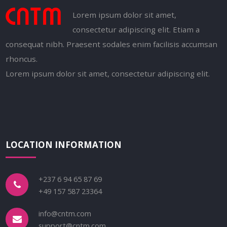
Lorem ipsum dolor sit amet,
consectetur adipiscing elit. Etiam a
consequat nibh. Praesent sodales enim facilisis accumsan
rhoncus.
Lorem ipsum dolor sit amet, consectetur adipiscing elit.
LOCATION INFORMATION
+237 6 94 65 87 69
+49 157 587 23364
info@cntm.com
support@cntm.com