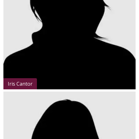
Iris Cantor