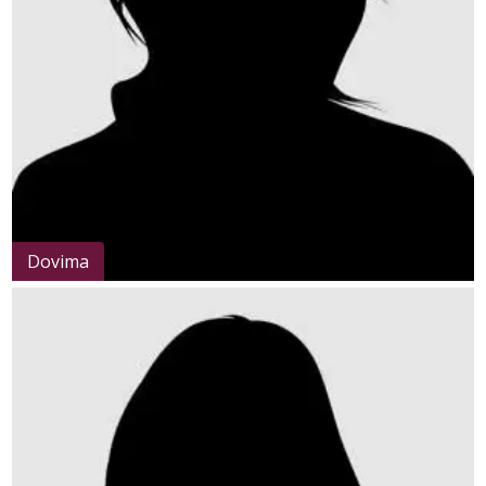
Dovima