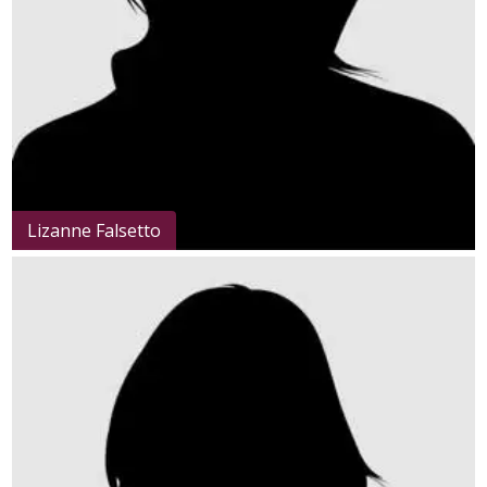
Lizanne Falsetto