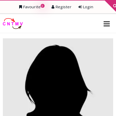
0
Favourite
Register
Login