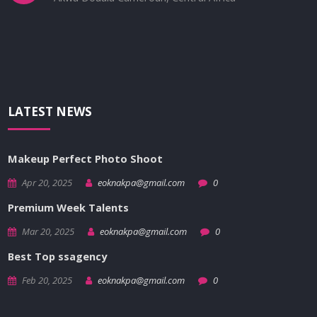
LATEST NEWS
Makeup Perfect Photo Shoot
Apr 20, 2025
eoknakpa@gmail.com
0
Premium Week Talents
Mar 20, 2025
eoknakpa@gmail.com
0
Best Top ssagency
Feb 20, 2025
eoknakpa@gmail.com
0