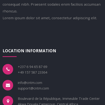
consequat nibh. Praesent sodales enim facilisis accumsan
rhoncus.
Lorem ipsum dolor sit amet, consectetur adipiscing elit.
LOCATION INFORMATION
+237 6 94 65 87 69
+49 157 587 23364
info@cntm.com
support@cntm.com
Boulevard de la République, Immeuble Trade Center
Akwa Douala Cameroun, Central Africa