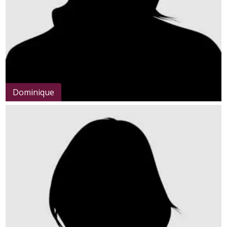
Dominique