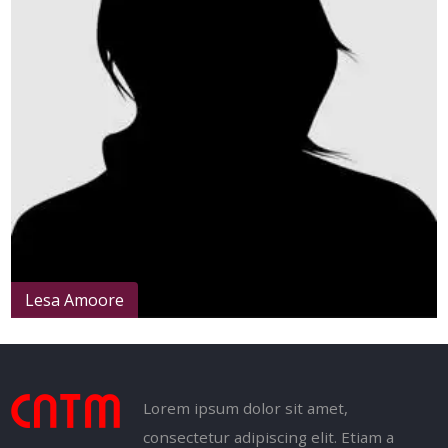
Lesa Amoore
Lorem ipsum dolor sit amet,
consectetur adipiscing elit. Etiam a