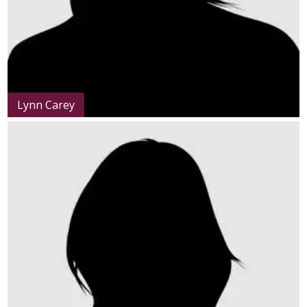
Lynn Carey