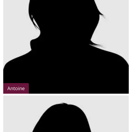
Antoine