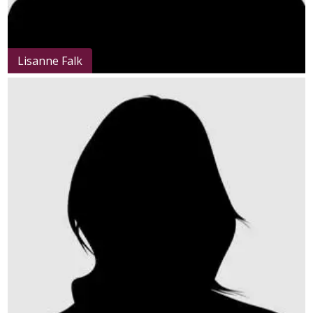
Lisanne Falk