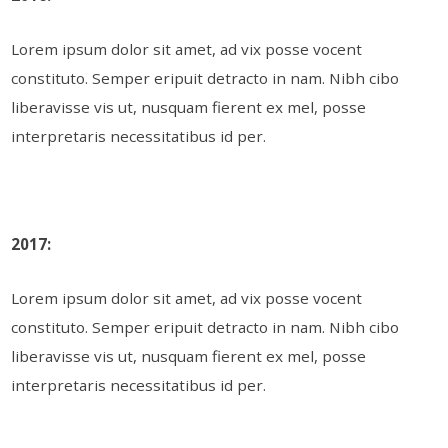
Lorem ipsum dolor sit amet, ad vix posse vocent
constituto. Semper eripuit detracto in nam. Nibh cibo
liberavisse vis ut, nusquam fierent ex mel, posse
interpretaris necessitatibus id per.
2017:
Lorem ipsum dolor sit amet, ad vix posse vocent
constituto. Semper eripuit detracto in nam. Nibh cibo
liberavisse vis ut, nusquam fierent ex mel, posse
interpretaris necessitatibus id per.