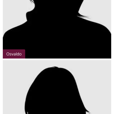
Osvaldo