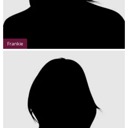
Frankie