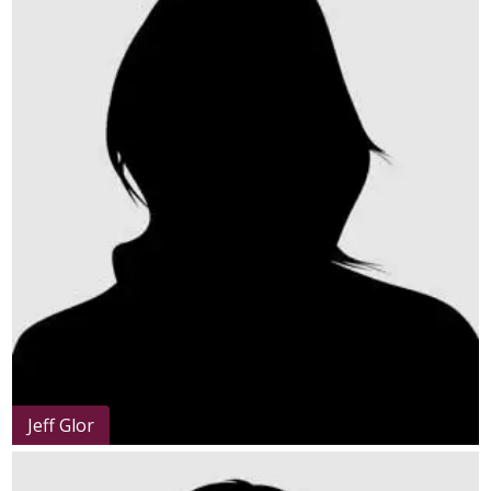
Jeff Glor