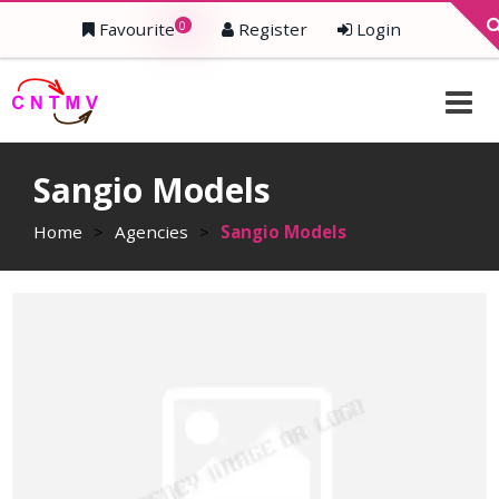
0
Favourite
Register
Login
Sangio Models
Home
>
Agencies
>
Sangio Models