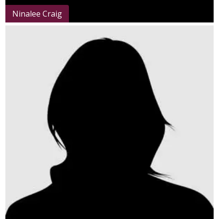
Ninalee Craig