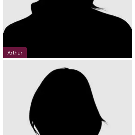
Arthur