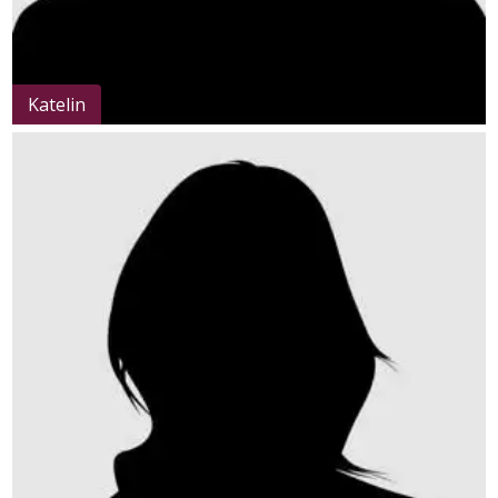
Katelin