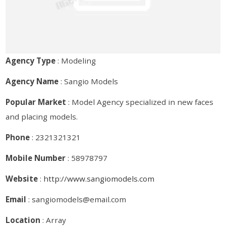
Agency Type
: Modeling
Agency Name
: Sangio Models
Popular Market
: Model Agency specialized in new faces
and placing models.
Phone
: 2321321321
Mobile Number
: 58978797
Website
:
http://www.sangiomodels.com
Email
: sangiomodels@email.com
Location
: Array