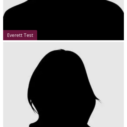
Everett Test