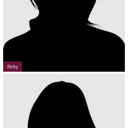
Ricky