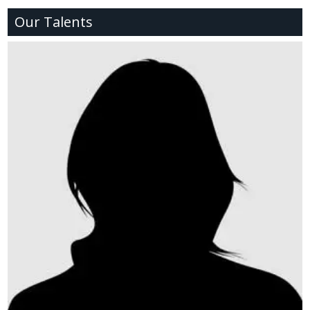
Our Talents