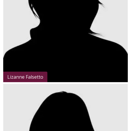
Lizanne Falsetto