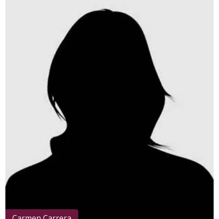
Carmen Carrera