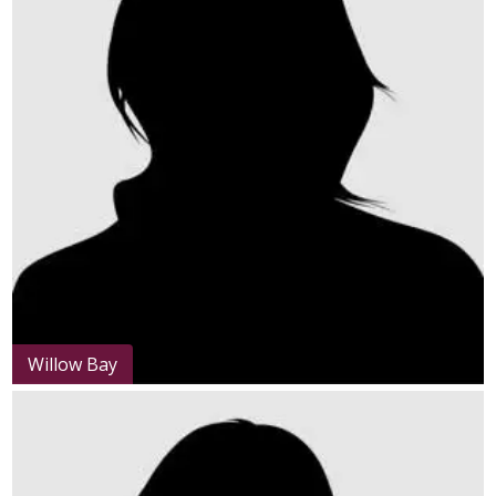
Willow Bay