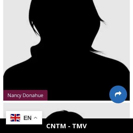
Nancy Donahue
EN
CNTM - TMV