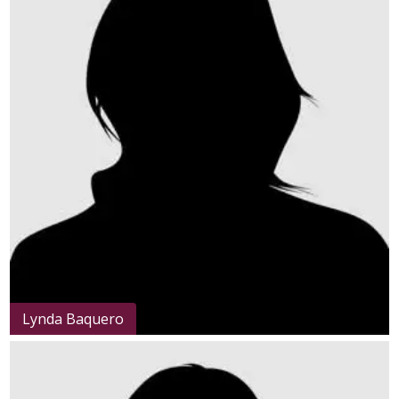
Lynda Baquero