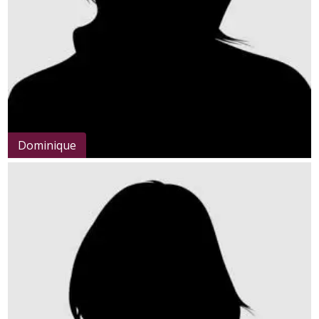
Dominique