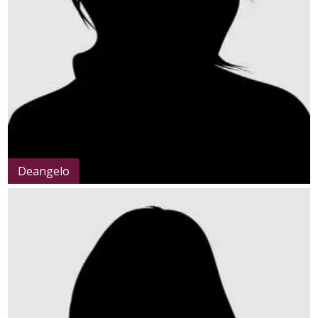
Deangelo