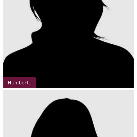
Humberto