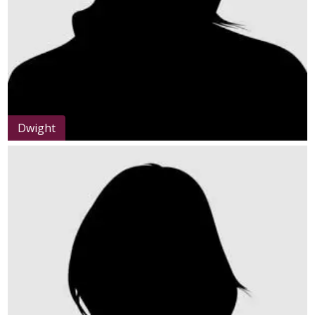
Dwight