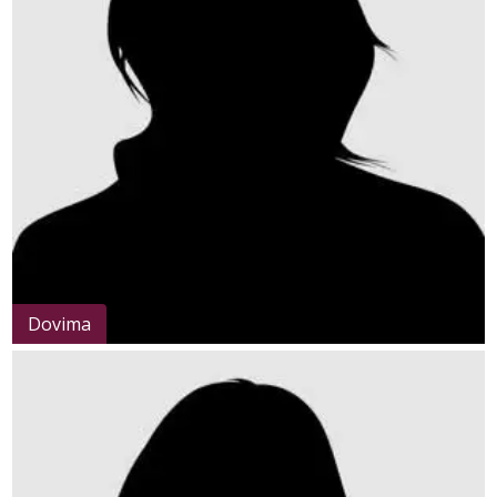
Dovima