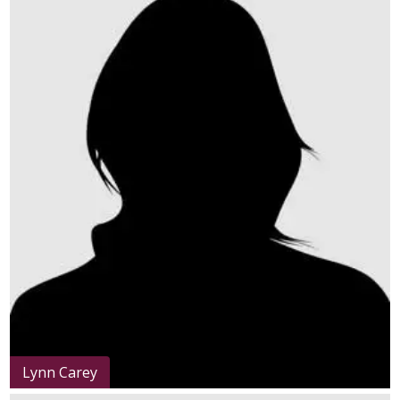
Lynn Carey