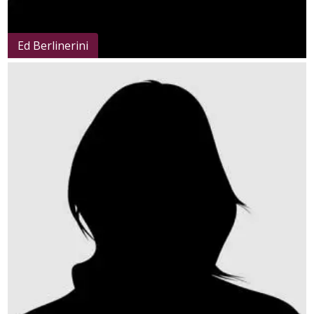
Ed Berlinerini