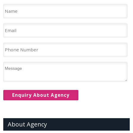
About Agency