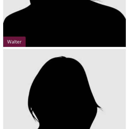
Walter