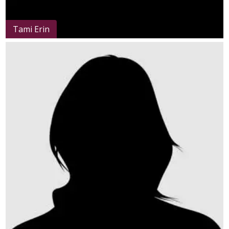
Tami Erin