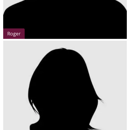
Roger