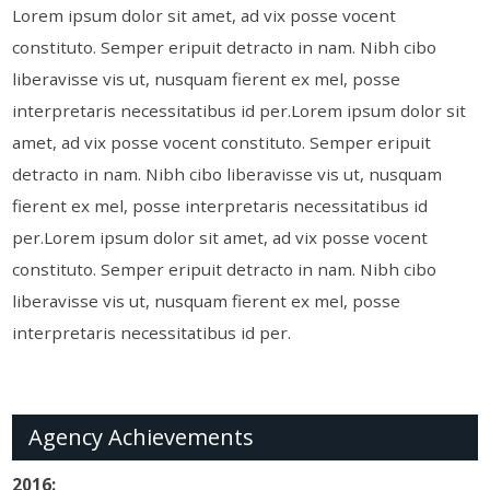
Lorem ipsum dolor sit amet, ad vix posse vocent
constituto. Semper eripuit detracto in nam. Nibh cibo
liberavisse vis ut, nusquam fierent ex mel, posse
interpretaris necessitatibus id per.Lorem ipsum dolor sit
amet, ad vix posse vocent constituto. Semper eripuit
detracto in nam. Nibh cibo liberavisse vis ut, nusquam
fierent ex mel, posse interpretaris necessitatibus id
per.Lorem ipsum dolor sit amet, ad vix posse vocent
constituto. Semper eripuit detracto in nam. Nibh cibo
liberavisse vis ut, nusquam fierent ex mel, posse
interpretaris necessitatibus id per.
Agency Achievements
2016: